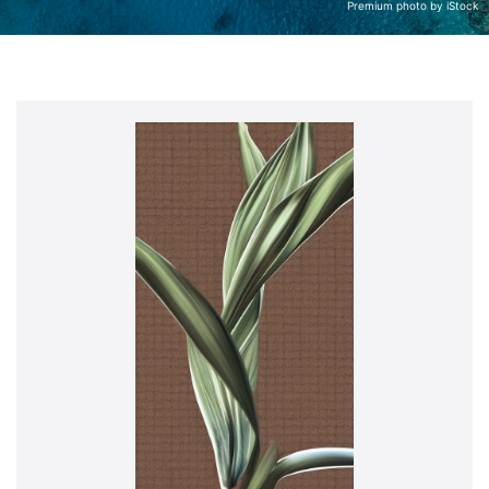
Premium photo by iStock