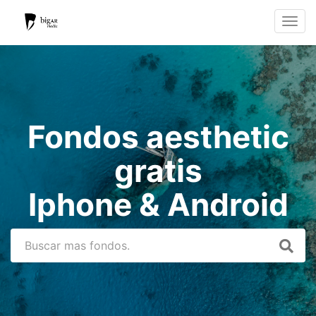
Toggle
navigat
Fondos aesthetic
gratis
Iphone & Android